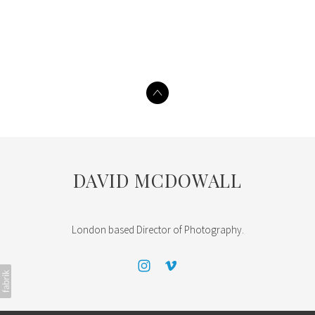
DAVID MCDOWALL
London based Director of Photography.