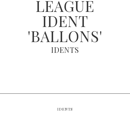
LEAGUE
IDENT
'BALLONS'
IDENTS
IDENTS