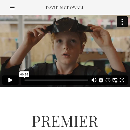
DAVID MCDOWALL
PREMIER