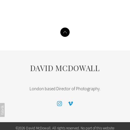
DAVID MCDOWALL
London based Director of Photography.
©2026 David McDowall. All rights reserved. No part of this website