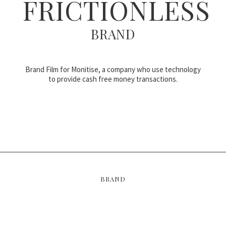
FRICTIONLESS
BRAND
Brand Film for Monitise, a company who use technology
to provide cash free money transactions.
BRAND