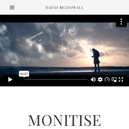
DAVID MCDOWALL
MONITISE