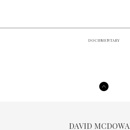
DOCUMENTARY
DAVID MCDOWA