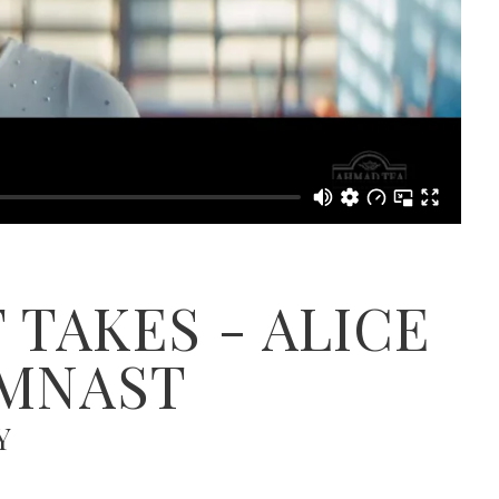
 TAKES - ALICE
YMNAST
Y