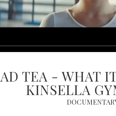
D TEA - WHAT IT
KINSELLA G
DOCUMENTAR