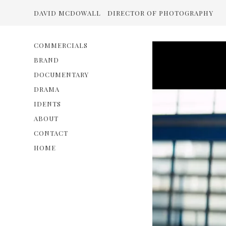
DAVID MCDOWALL
DIRECTOR OF PHOTOGRAPHY
COMMERCIALS
BRAND
DOCUMENTARY
DRAMA
IDENTS
ABOUT
CONTACT
HOME